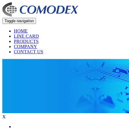
Toggle navigation
HOME
LINE CARD
PRODUCTS
COMPANY
CONTACT US
X