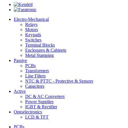
Electro-Mechanical
Relays
Motors
Keypads
Switches
Terminal Blocks
Enclosures & Cabinets
Metal Stamping
Passive
PCBs
Transformers
Line Filters
NTC & PTTC - Protective & Sensors
Capacitors
Active
DC & AC Converters
Power Supplies
IGBT & Rectifier
Optoelectronics
LCD & TFT
PCBs