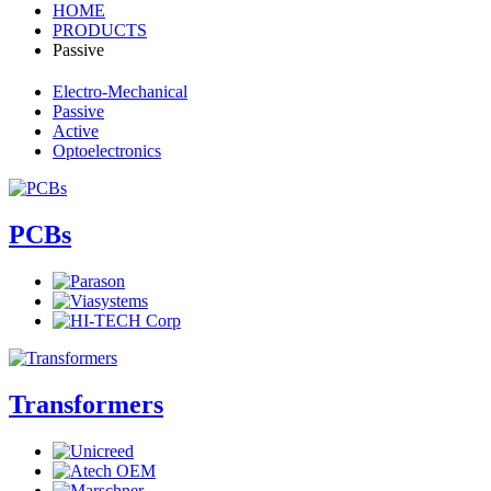
HOME
PRODUCTS
Passive
Electro-Mechanical
Passive
Active
Optoelectronics
PCBs
Transformers