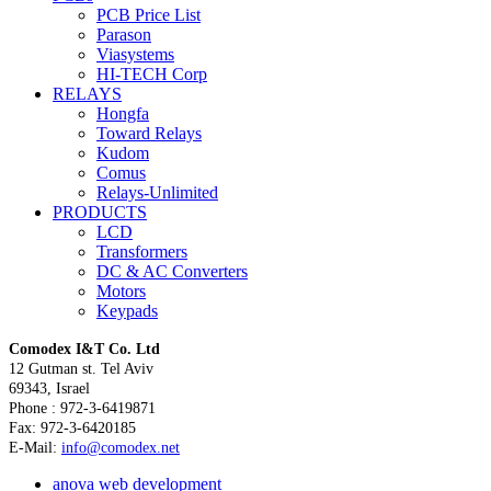
PCB Price List
Parason
Viasystems
HI-TECH Corp
RELAYS
Hongfa
Toward Relays
Kudom
Comus
Relays-Unlimited
PRODUCTS
LCD
Transformers
DC & AC Converters
Motors
Keypads
Comodex
I&T Co. Ltd
12 Gutman st. Tel Aviv
69343, Israel
Phone : 972-3-6419871
Fax: 972-3-6420185
E-Mail:
info@comodex.net
a
nova web development