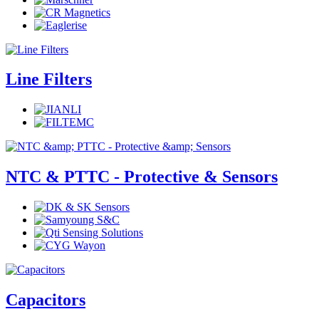
Line Filters
NTC & PTTC - Protective & Sensors
Capacitors