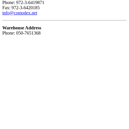
Phone: 972-3-6419871
Fax: 972-3-6420185
info@comodex.net
Warehouse Address
Phone: 050-7651368