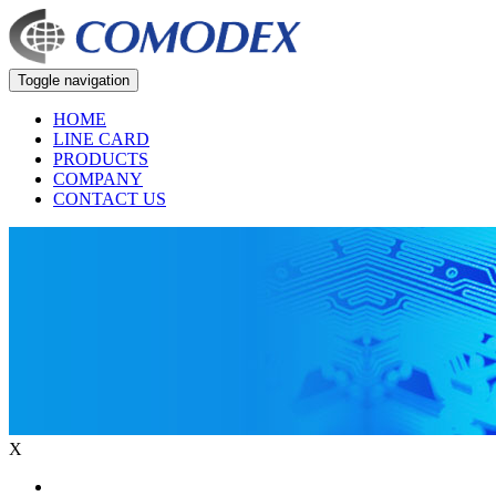
Toggle navigation
HOME
LINE CARD
PRODUCTS
COMPANY
CONTACT US
X