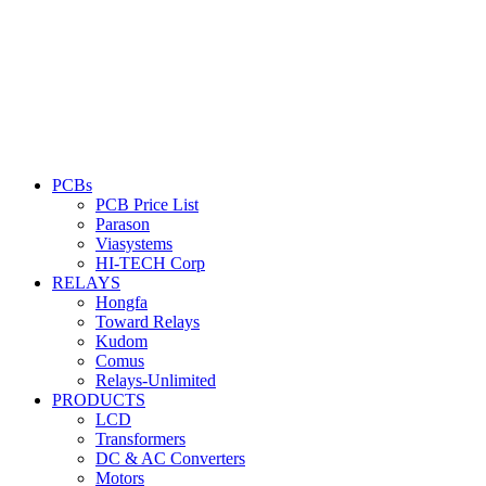
PCBs
PCB Price List
Parason
Viasystems
HI-TECH Corp
RELAYS
Hongfa
Toward Relays
Kudom
Comus
Relays-Unlimited
PRODUCTS
LCD
Transformers
DC & AC Converters
Motors