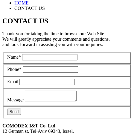
HOME
CONTACT US
CONTACT US
Thank you for taking the time to browse our Web Site.
We will greatly appreciate your comments and questions,
and look forward in assisting you with your inquiries.
Name
*
Phone
*
Email
Message
COMODEX
I&T Co. Ltd.
12 Gutman st.
Tel-Aviv 69343, Israel.